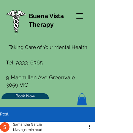
Buena Vista
Therapy
Taking Care of Your Mental Health
Tel:
9333-6365
9 Macmillan Ave Greenvale
3059 VIC
Book Now
Post
Samantha Garcia
May 13
1 min read