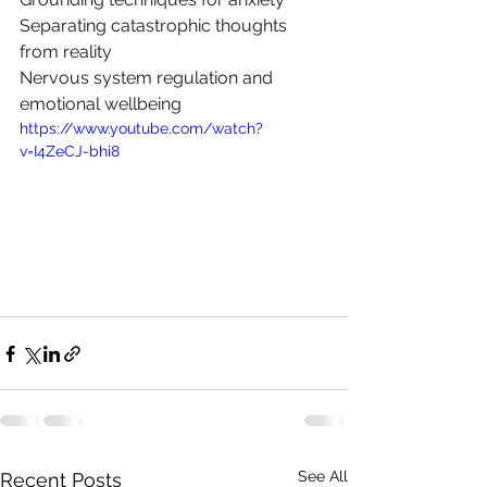
Separating catastrophic thoughts 
from reality
Nervous system
 regulation and 
emotional wellbeing
https://www.youtube.com/watch?
v=I4ZeCJ-bhi8
See All
Recent Posts