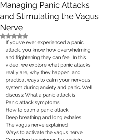
Managing Panic Attacks
and Stimulating the Vagus
Nerve
Rated NaN out of 5 stars.
If you’ve ever experienced a panic 
attack, you know how overwhelming 
and frightening they can feel. In this 
video, we explore what panic attacks 
really are, why they happen, and 
practical ways to calm your nervous 
system during anxiety and panic. We’ll 
discuss: What a panic attack is
Panic attack symptoms
How to calm a panic attack
Deep breathing and long exhales
The vagus nerve explained
Ways to activate the vagus nerve
Grounding techniques for anxiety